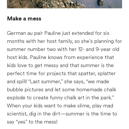
Make a mess
German au pair Pauline just extended for six
months with her host family, so she’s planning for
summer number two with her 12- and 9-year old
host kids. Pauline knows from experience that
kids love to get messy and that summer is the
perfect time for projects that spatter, splatter
and spill! “Last summer,” she says, “we made
bubble pictures and let some homemade chalk
explode to create funny chalk art in the park.”
When your kids want to make slime, play mad
scientist, dig in the dirt—summer is the time to
say “yes” to the mess!