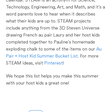
calendar. STEAM is an acronym for Science,
Technology, Engineering, Art, and Math, and it’s a
word parents love to hear when it describes
what their kids are up to. STEAM projects
include anything from the 3D Steven Universe
drawing French au pair Laury and her host kids
completed together to Pauline’s homemade
exploding chalk to some of the items on our
Au
Pair + Host Kid Summer Bucket List
. For more
STEAM ideas, visit
Pinterest
!
We hope this list helps you make this summer
with your host kids a great one!