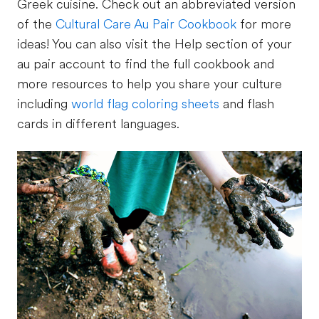
Greek cuisine. Check out an abbreviated version
of the
Cultural Care Au Pair Cookbook
for more
ideas! You can also visit the Help section of your
au pair account to find the full cookbook and
more resources to help you share your culture
including
world flag coloring sheets
and flash
cards in different languages.