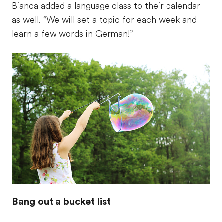
Bianca added a language class to their calendar
as well. “We will set a topic for each week and
learn a few words in German!”
Bang out a bucket list