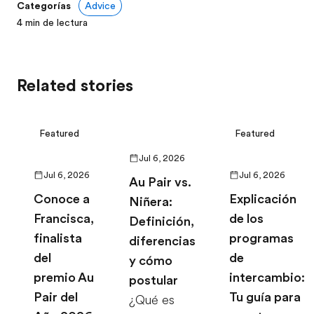
Categorías
Advice
4
min de lectura
Related stories
Featured
Featured
Jul 6, 2026
Jul 6, 2026
Jul 6, 2026
Au Pair vs.
Conoce a
Explicación
Niñera:
Francisca,
de los
Definición,
finalista
programas
diferencias
del
de
y cómo
premio Au
intercambio:
postular
Pair del
Tu guía para
¿Qué es