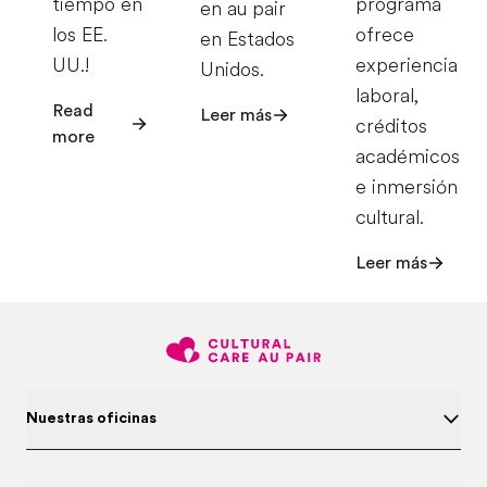
tiempo en
programa
en au pair
los EE.
ofrece
en Estados
UU.!
experiencia
Unidos.
laboral,
Read
Leer más
créditos
more
académicos
e inmersión
cultural.
Leer más
Nuestras oficinas