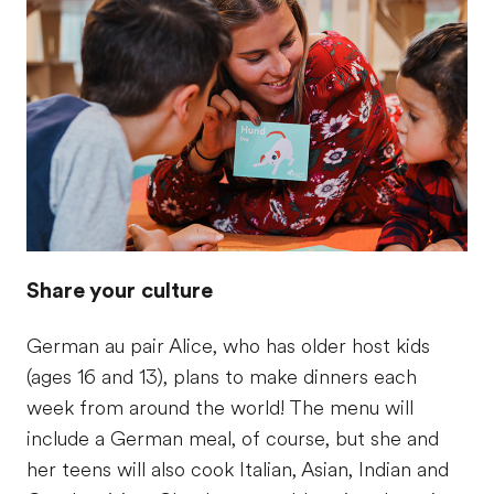
Share your culture
German au pair Alice, who has older host kids
(ages 16 and 13), plans to make dinners each
week from around the world! The menu will
include a German meal, of course, but she and
her teens will also cook Italian, Asian, Indian and