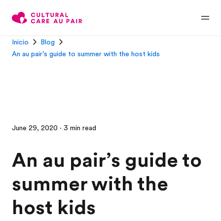
Inicio
Blog
An au pair’s guide to summer with the host kids
June 29, 2020 · 3 min read
An au pair’s guide to
summer with the
host kids