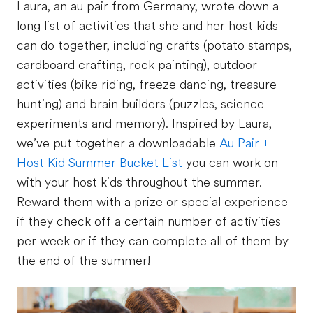
Laura, an au pair from Germany, wrote down a
long list of activities that she and her host kids
can do together, including crafts (potato stamps,
cardboard crafting, rock painting), outdoor
activities (bike riding, freeze dancing, treasure
hunting) and brain builders (puzzles, science
experiments and memory). Inspired by Laura,
we’ve put together a downloadable
Au Pair +
Host Kid Summer Bucket List
you can work on
with your host kids throughout the summer.
Reward them with a prize or special experience
if they check off a certain number of activities
per week or if they can complete all of them by
the end of the summer!