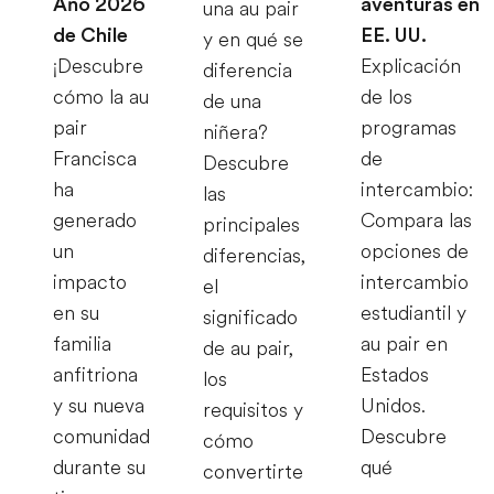
Año 2026
aventuras en
una au pair
de Chile
EE. UU.
y en qué se
¡Descubre
Explicación
diferencia
cómo la au
de los
de una
pair
programas
niñera?
Francisca
de
Descubre
ha
intercambio:
las
generado
Compara las
principales
un
opciones de
diferencias,
impacto
intercambio
el
en su
estudiantil y
significado
familia
au pair en
de au pair,
anfitriona
Estados
los
y su nueva
Unidos.
requisitos y
comunidad
Descubre
cómo
durante su
qué
convertirte