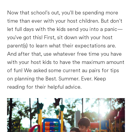
Now that school’s out, you’ll be spending more
time than ever with your host children. But don’t
let full days with the kids send you into a panic—
you've got this! First, sit down with your host
parent(s) to learn what their expectations are.
And after that, use whatever free time you have
with your host kids to have the maximum amount
of fun! We asked some current au pairs for tips
on planning the Best. Summer. Ever. Keep
reading for their helpful advice.