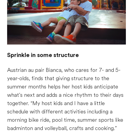
Sprinkle in some structure
Austrian au pair Bianca, who cares for 7- and 5-
year-olds, finds that giving structure to the
summer months helps her host kids anticipate
what’s next and adds a nice rhythm to their days
together. “My host kids and I have a little
schedule with different activities including a
morning bike ride, pool time, summer sports like
badminton and volleyball, crafts and cooking.”