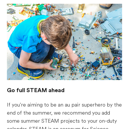
Go full STEAM ahead
If you’re aiming to be an au pair superhero by the
end of the summer, we recommend you add
some summer STEAM projects to your on-duty