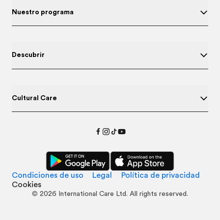
Nuestro programa
Descubrir
Cultural Care
Condiciones de uso
Legal
Política de privacidad
Cookies
©
2026
International Care Ltd. All rights reserved.